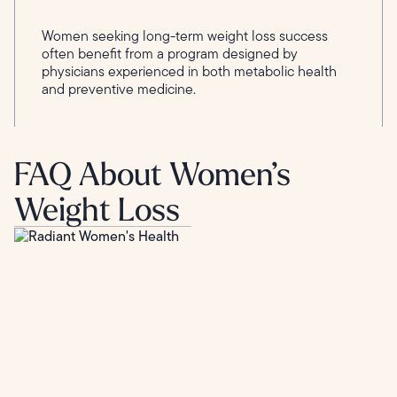
Women seeking long-term weight loss success
often benefit from a program designed by
physicians experienced in both metabolic health
and preventive medicine.
FAQ About Women’s
Weight Loss