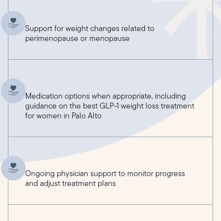
Support for weight changes related to
perimenopause or menopause
Medication options when appropriate, including
guidance on the best GLP-1 weight loss treatment
for women in Palo Alto
Ongoing physician support to monitor progress
and adjust treatment plans