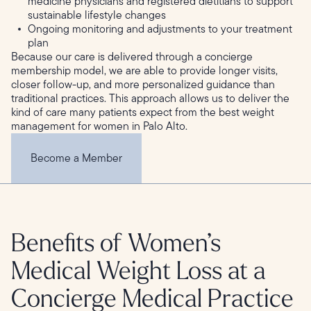
medicine physicians and registered dietitians to support
sustainable lifestyle changes
Ongoing monitoring and adjustments to your treatment
plan
Because our care is delivered through a concierge
membership model, we are able to provide longer visits,
closer follow-up, and more personalized guidance than
traditional practices. This approach allows us to deliver the
kind of care many patients expect from the best weight
management for women in Palo Alto.
Become a Member
Benefits of Women’s
Medical Weight Loss at a
Concierge Medical Practice