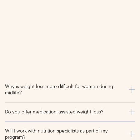
Why is weight loss more difficult for women during
midlife?
Do you offer medication-assisted weight loss?
Will I work with nutrition specialists as part of my
program?