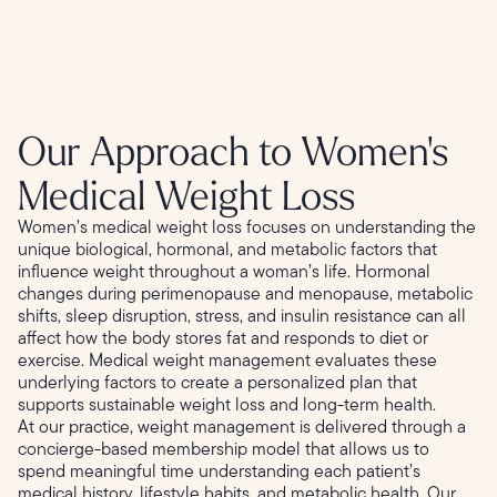
Our Approach to Women's
Medical Weight Loss
Women’s medical weight loss focuses on understanding the
unique biological, hormonal, and metabolic factors that
influence weight throughout a woman’s life. Hormonal
changes during perimenopause and menopause, metabolic
shifts, sleep disruption, stress, and insulin resistance can all
affect how the body stores fat and responds to diet or
exercise. Medical weight management evaluates these
underlying factors to create a personalized plan that
supports sustainable weight loss and long-term health.
At our practice, weight management is delivered through a
concierge-based membership model that allows us to
spend meaningful time understanding each patient’s
medical history, lifestyle habits, and metabolic health. Our