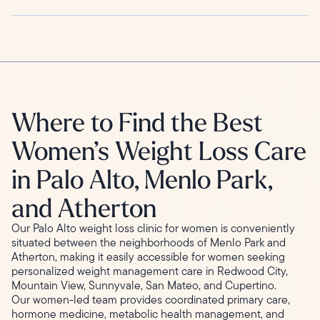
Where to Find the Best
Women’s Weight Loss Care
in Palo Alto, Menlo Park,
and Atherton
Our Palo Alto weight loss clinic for women is conveniently
situated between the neighborhoods of Menlo Park and
Atherton, making it easily accessible for women seeking
personalized weight management care in Redwood City,
Mountain View, Sunnyvale, San Mateo, and Cupertino.
Our women-led team provides coordinated primary care,
hormone medicine, metabolic health management, and