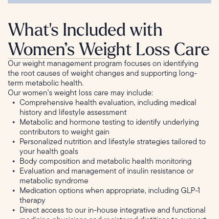
What's Included with
Women’s Weight Loss Care
Our weight management program focuses on identifying
the root causes of weight changes and supporting long-
term metabolic health.
Our women’s weight loss care may include:
Comprehensive health evaluation, including medical
history and lifestyle assessment
Metabolic and hormone testing to identify underlying
contributors to weight gain
Personalized nutrition and lifestyle strategies tailored to
your health goals
Body composition and metabolic health monitoring
Evaluation and management of insulin resistance or
metabolic syndrome
Medication options when appropriate, including GLP-1
therapy
Direct access to our in-house integrative and functional