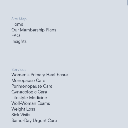
Site Map
Home
Our Membership Plans
FAQ
Insights
Services
Women’s Primary Healthcare
Menopause Care
Perimenopause Care
Gynecologic Care
Lifestyle Medicine
Well-Woman Exams
Weight Loss
Sick Visits
Same-Day Urgent Care