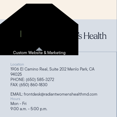
Custom Website & Marketing
Location
1906 El Camino Real, Suite 202 Menlo Park, CA
94025
PHONE: (650) 585-3272
FAX: (650) 860-1830
EMAIL: frontdesk@radiantwomenshealthmd.com
Hours
Mon - Fri
9:00 a.m. - 5:00 p.m.