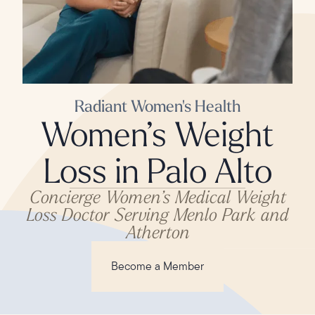
Radiant Women's Health
Women’s Weight
Loss in Palo Alto
Concierge Women’s Medical Weight
Loss Doctor Serving Menlo Park and
Atherton
Become a Member