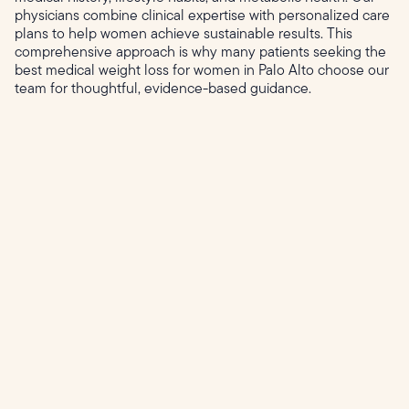
physicians combine clinical expertise with personalized care
plans to help women achieve sustainable results. This
comprehensive approach is why many patients seeking the
best medical weight loss for women in Palo Alto choose our
team for thoughtful, evidence-based guidance.