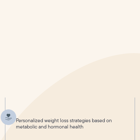
Personalized weight loss strategies based on
metabolic and hormonal health