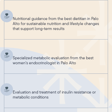
Nutritional guidance from the best dietitian in Palo
Alto for sustainable nutrition and lifestyle changes
that support long-term results
Specialized metabolic evaluation from the best
women’s endocrinologist in Palo Alto
Evaluation and treatment of insulin resistance or
metabolic conditions