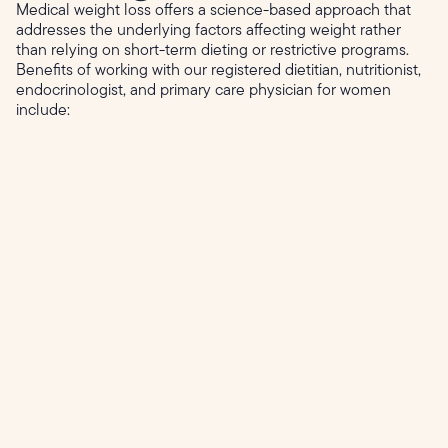
Medical weight loss offers a science-based approach that
addresses the underlying factors affecting weight rather
than relying on short-term dieting or restrictive programs.
Benefits of working with our registered dietitian, nutritionist,
endocrinologist, and primary care physician for women
include: