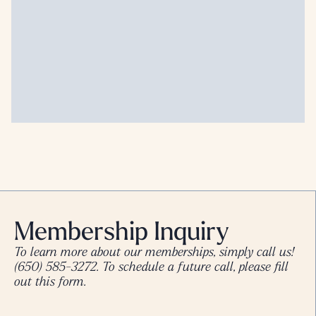
Membership Inquiry
To learn more about our memberships, simply call us!
(650) 585-3272
. To schedule a future call, please fill
out this form.