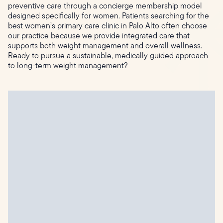
preventive care through a concierge membership model
designed specifically for women. Patients searching for the
best women’s primary care clinic in Palo Alto often choose
our practice because we provide integrated care that
supports both weight management and overall wellness.
Ready to pursue a sustainable, medically guided approach
to long-term weight management?