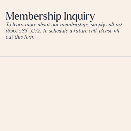
Membership Inquiry
To learn more about our memberships, simply call us!
(650) 585-3272
. To schedule a future call, please fill
out this form.