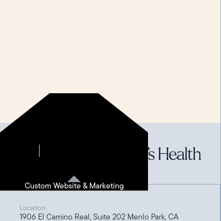
Custom Website & Marketing
Location
1906 El Camino Real, Suite 202 Menlo Park, CA