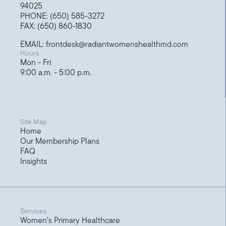
94025
PHONE: (650) 585-3272
FAX: (650) 860-1830
EMAIL: frontdesk@radiantwomenshealthmd.com
Hours
Mon - Fri
9:00 a.m. - 5:00 p.m.
Site Map
Home
Our Membership Plans
FAQ
Insights
Services
Women’s Primary Healthcare