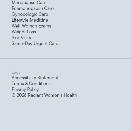
Menopause Care
Perimenopause Care
Gynecologic Care
Lifestyle Medicine
Well-Woman Exams
Weight Loss
Sick Visits
Same-Day Urgent Care
Legal
Accessibility Statement
Terms & Conditions
Privacy Policy
©
2026
Radiant Women’s Health