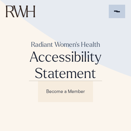
Radiant Women's Health
Accessibility
Statement
Become a Member