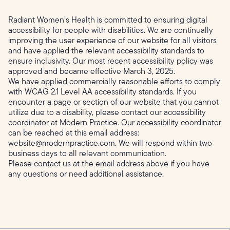
Radiant Women’s Health is committed to ensuring digital
accessibility for people with disabilities. We are continually
improving the user experience of our website for all visitors
and have applied the relevant accessibility standards to
ensure inclusivity. Our most recent accessibility policy was
approved and became effective March 3, 2025.
We have applied commercially reasonable efforts to comply
with WCAG 2.1 Level AA accessibility standards. If you
encounter a page or section of our website that you cannot
utilize due to a disability, please contact our accessibility
coordinator at Modern Practice. Our accessibility coordinator
can be reached at this email address:
website@modernpractice.com. We will respond within two
business days to all relevant communication.
Please contact us at the email address above if you have
any questions or need additional assistance.